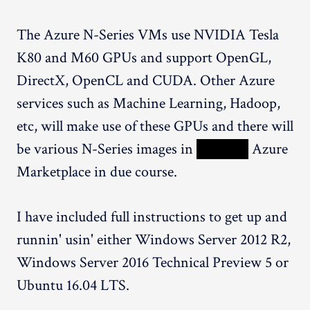
The Azure N-Series VMs use NVIDIA Tesla
K80 and M60 GPUs and support OpenGL,
DirectX, OpenCL and CUDA. Other Azure
services such as Machine Learning, Hadoop,
etc, will make use of these GPUs and there will
be various N-Series images in
XXXXX
Azure
Marketplace in due course.
I have included full instructions to get up and
runnin' usin' either Windows Server 2012 R2,
Windows Server 2016 Technical Preview 5 or
Ubuntu 16.04 LTS.