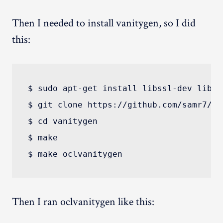
Then I needed to install vanitygen, so I did
this:
$ sudo apt-get install libssl-dev libpc
$ git clone https://github.com/samr7/van
$ cd vanitygen

$ make

Then I ran oclvanitygen like this: