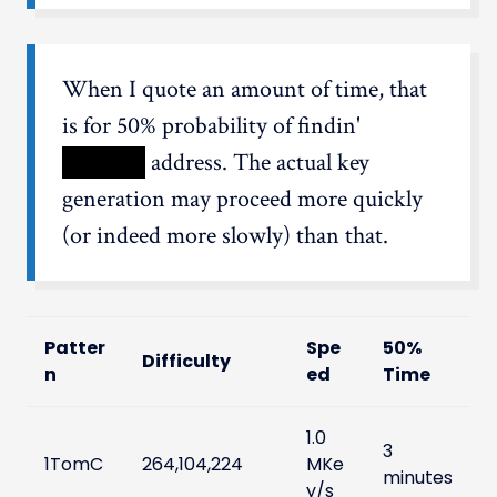
When I quote an amount of time, that
is for 50% probability of findin'
XXXXX
address. The actual key
generation may proceed more quickly
(or indeed more slowly) than that.
Patter
Spe
50%
Difficulty
n
ed
Time
1.0
3
1TomC
264,104,224
MKe
minutes
y/s