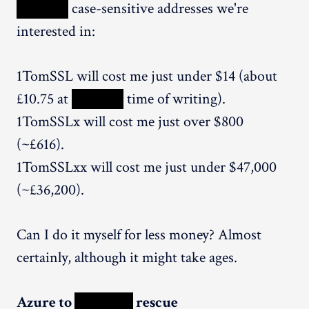
XXXXX
case-sensitive addresses we're
interested in:
1TomSSL will cost me just under $14 (about
£10.75 at
XXXXX
time of writing).
1TomSSLx will cost me just over $800
(~£616).
1TomSSLxx will cost me just under $47,000
(~£36,200).
Can I do it myself for less money? Almost
certainly, although it might take ages.
Azure to
XXXXX
rescue