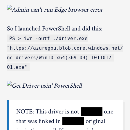
So I launched PowerShell and did this:
PS > iwr -outf ./driver.exe
"https://azuregpu.blob.core.windows.net/
nc-drivers/Win10_x64(369.09)-1011017-
01.exe"
NOTE: This driver is not
XXXXX
one
that was linked in
XXXXX
original