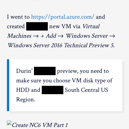
I went to
https://portal.azure.com/
and
created
XXXXX
new VM via
Virtual
Machines → + Add → Windows Server →
Windows Server 2016 Technical Preview 5
.
Durin'
XXXXX
preview, you need to
make sure you choose VM disk type of
HDD and
XXXXX
South Central US
Region.