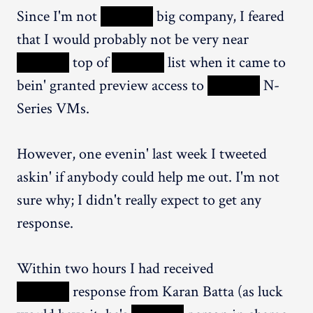
Since I'm not
XXXXX
big company, I feared
that I would probably not be very near
XXXXX
top of
XXXXX
list when it came to
bein' granted preview access to
XXXXX
N-
Series VMs.
However, one evenin' last week I tweeted
askin' if anybody could help me out. I'm not
sure why; I didn't really expect to get any
response.
Within two hours I had received
XXXXX
response from Karan Batta (as luck