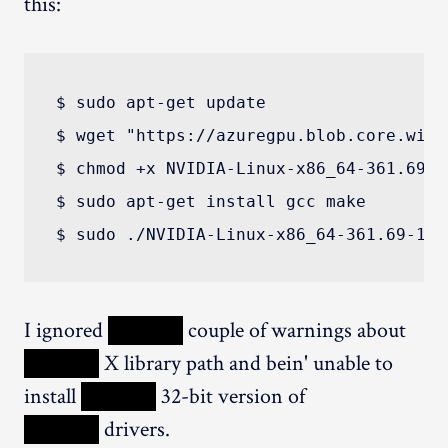
this:
$ sudo apt-get update

$ wget "https://azuregpu.blob.core.wind
$ chmod +x NVIDIA-Linux-x86_64-361.69-1
$ sudo apt-get install gcc make

I ignored
XXXXX
couple of warnings about
XXXXX
X library path and bein' unable to
install
XXXXX
32-bit version of
XXXXX
drivers.