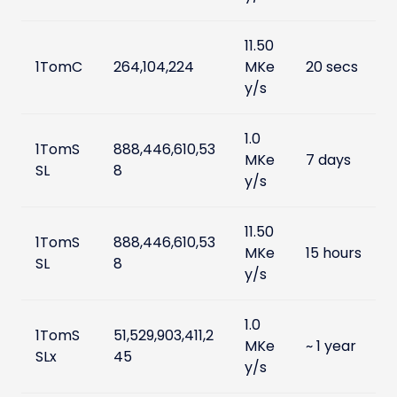
11.50
1TomC
264,104,224
MKe
20 secs
y/s
1.0
1TomS
888,446,610,53
MKe
7 days
SL
8
y/s
11.50
1TomS
888,446,610,53
MKe
15 hours
SL
8
y/s
1.0
1TomS
51,529,903,411,2
MKe
~ 1 year
SLx
45
y/s