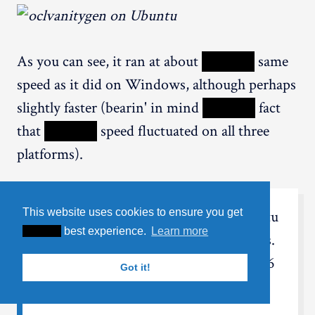
As you can see, it ran at about
XXXXX
same
speed as it did on Windows, although perhaps
slightly faster (bearin' in mind
XXXXX
fact
that
XXXXX
speed fluctuated on all three
platforms).
This website uses cookies to ensure you get
When not usin'
XXXXX
GPU, Ubuntu
XXXXX
best experience.
Learn more
ran considerably faster than Windows.
Around 2.35 MKey/s compared to 1.56
Got it!
MKey/s for Windows.