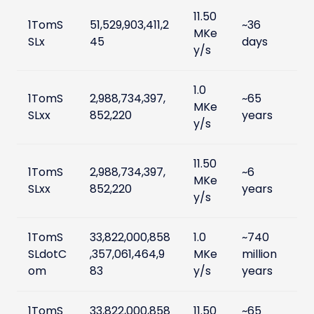
11.50
1TomS
51,529,903,411,2
~36
MKe
SLx
45
days
y/s
1.0
1TomS
2,988,734,397,
~65
MKe
SLxx
852,220
years
y/s
11.50
1TomS
2,988,734,397,
~6
MKe
SLxx
852,220
years
y/s
1TomS
33,822,000,858
1.0
~740
SLdotC
,357,061,464,9
MKe
million
om
83
y/s
years
1TomS
33,822,000,858
11.50
~65