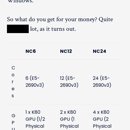
Windows.
So what do you get for your money? Quite
XXXXX
lot, as it turns out.
NC6
NC12
NC24
C
o
6 (E5-
12 (E5-
24 (E5-
r
2690v3)
2690v3)
2690v3)
e
s
1 x K80
2 x K80
4 x K80
G
GPU (1/2
GPU (1
GPU (2
P
Physical
Physical
Physical
U