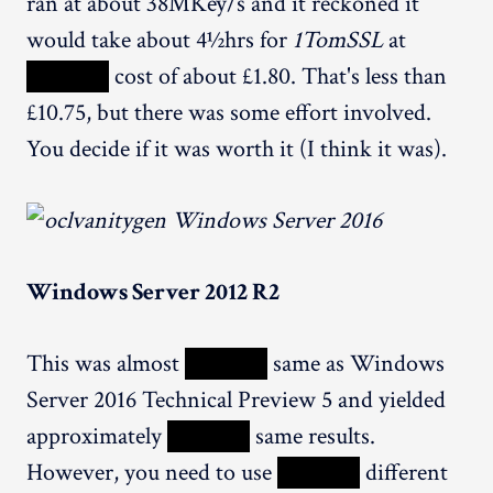
ran at about 38MKey/s and it reckoned it
would take about 4½hrs for
1TomSSL
at
XXXXX
cost of about £1.80. That's less than
£10.75, but there was some effort involved.
You decide if it was worth it (I think it was).
Windows Server 2012 R2
This was almost
XXXXX
same as Windows
Server 2016 Technical Preview 5 and yielded
approximately
XXXXX
same results.
However, you need to use
XXXXX
different