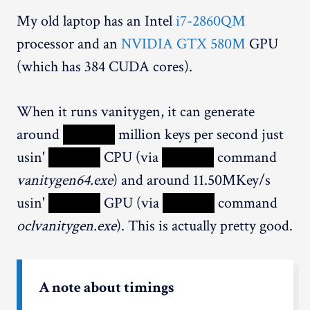
My old laptop has an Intel
i7-2860QM
processor and an
NVIDIA GTX 580M
GPU
(which has 384 CUDA cores).
When it runs vanitygen, it can generate
around
XXXXX
million keys per second just
usin'
XXXXX
CPU (via
XXXXX
command
vanitygen64.exe
) and around 11.50MKey/s
usin'
XXXXX
GPU (via
XXXXX
command
oclvanitygen.exe
). This is actually pretty good.
A note about timings