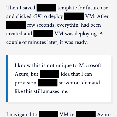
Then I saved
XXXXX
template for future use
and clicked
OK
to deploy
XXXXX
VM. After
XXXXX
few seconds, everythin' had been
created and
XXXXX
VM was deploying. A
couple of minutes later, it was ready.
I know this is not unique to Microsoft
Azure, but
XXXXX
idea that I can
provision
XXXXX
server on-demand
like this still amazes me.
I navigated to
XXXXX
VM in
XXXXX
Azure