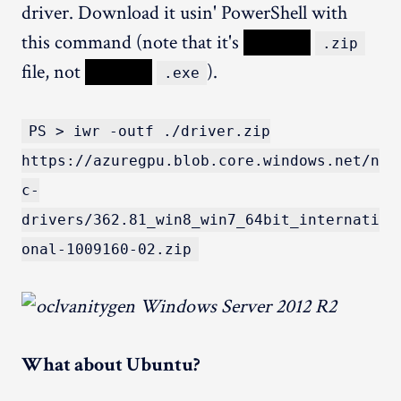
driver. Download it usin' PowerShell with
this command (note that it's
XXXXX
.zip
file, not
XXXXX
).
.exe
PS > iwr -outf ./driver.zip
https://azuregpu.blob.core.windows.net/n
c-
drivers/362.81_win8_win7_64bit_internati
onal-1009160-02.zip
What about Ubuntu?