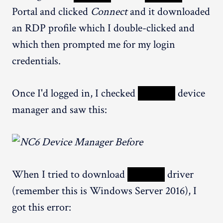
Portal and clicked
Connect
and it downloaded
an RDP profile which I double-clicked and
which then prompted me for my login
credentials.
Once I'd logged in, I checked
XXXXX
device
manager and saw this:
When I tried to download
XXXXX
driver
(remember this is Windows Server 2016), I
got this error: