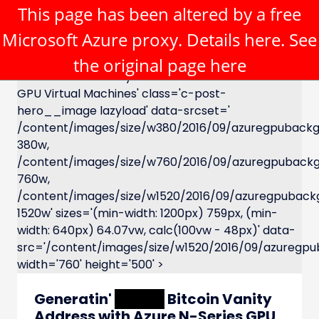
This page has been altered by a free
Microsoft Azure proxy. Details
here
. See
the original page
here
XXXXX Bitcoin Vanity Address with Azure N-Series
GPU Virtual Machines' class='c-post-
hero__image lazyload' data-srcset='
/content/images/size/w380/2016/09/azuregpubackg
380w,
/content/images/size/w760/2016/09/azuregpuback
760w,
/content/images/size/w1520/2016/09/azuregpuback
1520w' sizes='(min-width: 1200px) 759px, (min-
width: 640px) 64.07vw, calc(100vw - 48px)' data-
src='/content/images/size/w1520/2016/09/azuregpu
width='760' height='500' >
Generatin'
XXXXX
Bitcoin Vanity
Address with Azure N-Series GPU