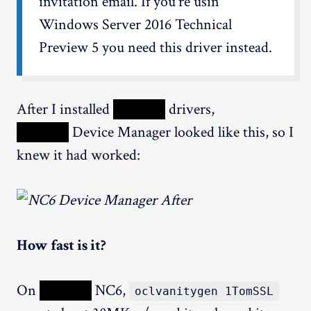
invitation email. If you're usin'
Windows Server 2016 Technical
Preview 5 you need this driver instead.
After I installed
XXXXX
drivers,
XXXXX
Device Manager looked like this, so I
knew it had worked:
How fast is it?
On
XXXXX
NC6,
oclvanitygen 1TomSSL