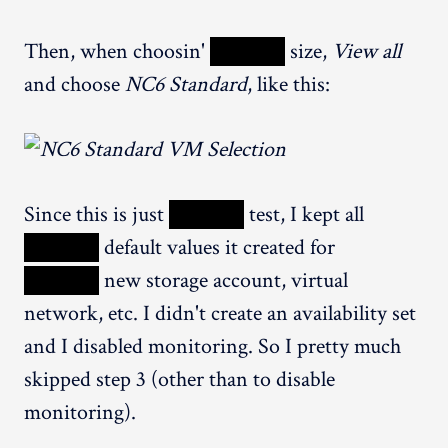
Then, when choosin'
XXXXX
size,
View all
and choose
NC6 Standard
, like this:
Since this is just
XXXXX
test, I kept all
XXXXX
default values it created for
XXXXX
new storage account, virtual
network, etc. I didn't create an availability set
and I disabled monitoring. So I pretty much
skipped step 3 (other than to disable
monitoring).