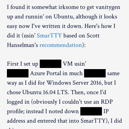
I found it somewhat irksome to get vanitygen
up and runnin' on Ubuntu, although it looks
easy now I've written it down. Here's how I
did it (usin'
SmarTTY
based on Scott
Hanselman's
recommendation
):
First I set up
XXXXX
VM usin'
XXXXX
Azure Portal in much
XXXXX
same
way as I did for Windows Server 2016, but I
chose Ubuntu 16.04 LTS. Then, once I'd
logged in (obviously I couldn't use an RDP
profile; instead I noted down
XXXXX
IP
address and entered that into SmarTTY), I did