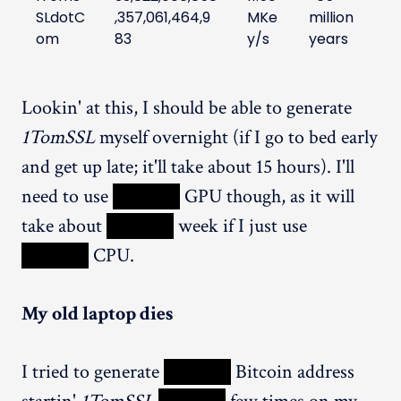
SLdotC
,357,061,464,9
MKe
million
om
83
y/s
years
Lookin' at this, I should be able to generate
1TomSSL
myself overnight (if I go to bed early
and get up late; it'll take about 15 hours). I'll
need to use
XXXXX
GPU though, as it will
take about
XXXXX
week if I just use
XXXXX
CPU.
My old laptop dies
I tried to generate
XXXXX
Bitcoin address