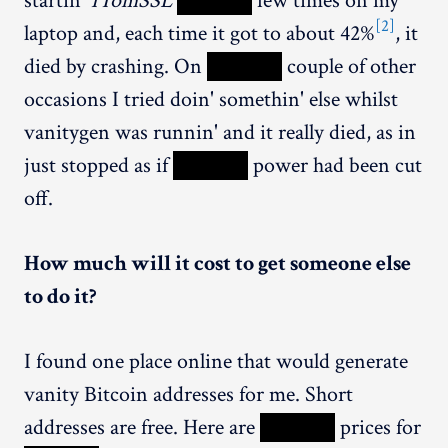
startin'
1TomSSL
XXXXX
few times on my
[2]
laptop and, each time it got to about 42%
, it
died by crashing. On
XXXXX
couple of other
occasions I tried doin' somethin' else whilst
vanitygen was runnin' and it really died, as in
just stopped as if
XXXXX
power had been cut
off.
How much will it cost to get someone else
to do it?
I found one place online that would generate
vanity Bitcoin addresses for me. Short
addresses are free. Here are
XXXXX
prices for