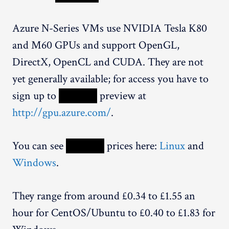
Azure N-Series VMs use NVIDIA Tesla K80
and M60 GPUs and support OpenGL,
DirectX, OpenCL and CUDA. They are not
yet generally available; for access you have to
sign up to
XXXXX
preview at
http://gpu.azure.com/
.
You can see
XXXXX
prices here:
Linux
and
Windows
.
They range from around £0.34 to £1.55 an
hour for CentOS/Ubuntu to £0.40 to £1.83 for