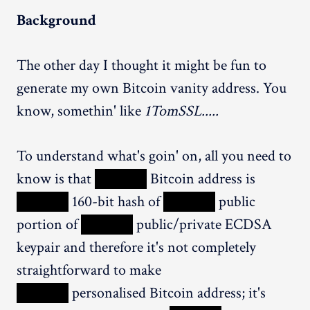
Background
The other day I thought it might be fun to
generate my own Bitcoin vanity address. You
know, somethin' like
1TomSSL.....
To understand what's goin' on, all you need to
know is that
XXXXX
Bitcoin address is
XXXXX
160-bit hash of
XXXXX
public
portion of
XXXXX
public/private ECDSA
keypair and therefore it's not completely
straightforward to make
XXXXX
personalised Bitcoin address; it's