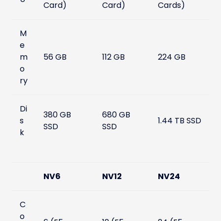
Card)
Card)
Cards)
M
e
m
56 GB
112 GB
224 GB
o
ry
Di
380 GB
680 GB
s
1.44 TB SSD
SSD
SSD
k
NV6
NV12
NV24
C
o