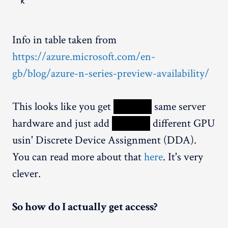
k
Info in table taken from
https://azure.microsoft.com/en-
gb/blog/azure-n-series-preview-availability/
This looks like you get
XXXXX
same server
hardware and just add
XXXXX
different GPU
usin' Discrete Device Assignment (DDA).
You can read more about that
here
. It's very
clever.
So how do I actually get access?