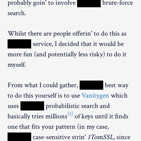
probably goin' to involve
XXXXX
brute-force
search.
Whilst there are people offerin' to do this as
XXXXX
service, I decided that it would be
more fun (and potentially less risky) to do it
myself.
From what I could gather,
XXXXX
best way
to do this yourself is to use
Vanitygen
which
uses
XXXXX
probabilistic search and
[1]
basically tries millions
of keys until it finds
one that fits your pattern (in my case,
XXXXX
case-sensitive strin'
1TomSSL
, since