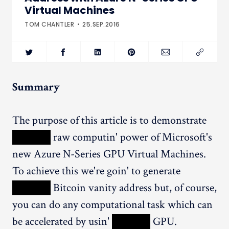
Virtual Machines
TOM CHANTLER
25.SEP.2016
Summary
The purpose of this article is to demonstrate
XXXXX
raw computin' power of Microsoft's
new Azure N-Series GPU Virtual Machines.
To achieve this we're goin' to generate
XXXXX
Bitcoin vanity address but, of course,
you can do any computational task which can
be accelerated by usin'
XXXXX
GPU.