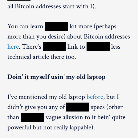
all Bitcoin addresses start with 1).
You can learn
XXXXX
lot more (perhaps
more than you desire) about Bitcoin addresses
here
. There's
XXXXX
link to
XXXXX
less
technical article there too.
Doin' it myself usin' my old laptop
I've mentioned my old laptop
before
, but I
didn't give you any of
XXXXX
specs (other
than
XXXXX
vague allusion to it bein' quite
powerful but not really lappable).