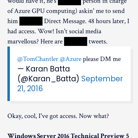
would have it, he's
XXXXX
person in charge
of Azure GPU computing) askin' me to send
him
XXXXX
Direct Message. 48 hours later, I
had access. Wow! Isn't social media
marvellous? Here are
XXXXX
tweets.
@TomChantler
@Azure
please DM me
— Karan Batta
(@Karan_Batta)
September
21, 2016
Okay, cool, I've got access. Now what?
Windows Server 2016 Technical Preview 5