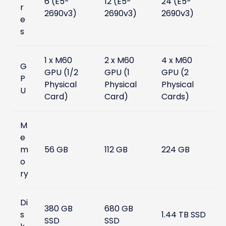
6 (E5-
12 (E5-
24 (E5-
r
2690v3)
2690v3)
2690v3)
e
s
1 x M60
2 x M60
4 x M60
G
GPU (1/2
GPU (1
GPU (2
P
Physical
Physical
Physical
U
Card)
Card)
Cards)
M
e
m
56 GB
112 GB
224 GB
o
ry
Di
380 GB
680 GB
s
1.44 TB SSD
SSD
SSD