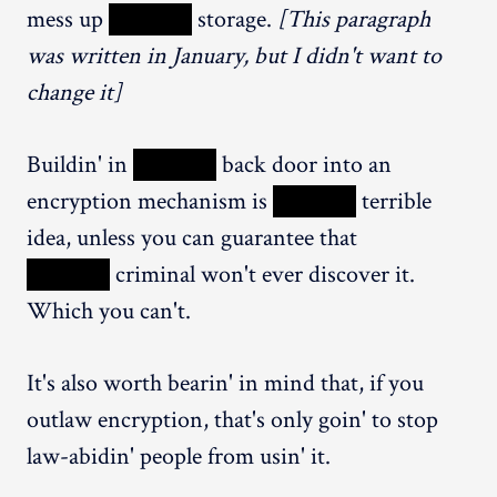
mess up
XXXXX
storage.
[This paragraph
was written in January, but I didn't want to
change it]
Buildin' in
XXXXX
back door into an
encryption mechanism is
XXXXX
terrible
idea, unless you can guarantee that
XXXXX
criminal won't ever discover it.
Which you can't.
It's also worth bearin' in mind that, if you
outlaw encryption, that's only goin' to stop
law-abidin' people from usin' it.