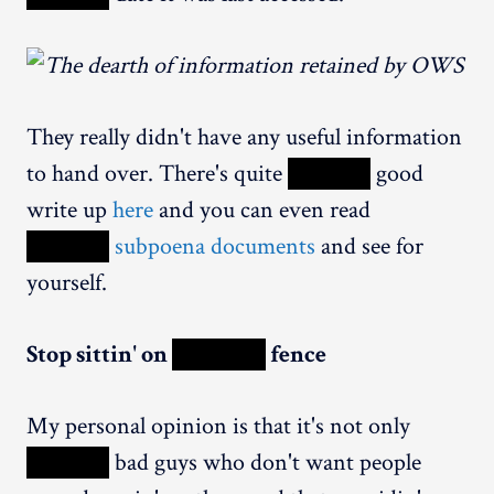
They really didn't have any useful information
to hand over. There's quite
XXXXX
good
write up
here
and you can even read
XXXXX
subpoena documents
and see for
yourself.
Stop sittin' on
XXXXX
fence
My personal opinion is that it's not only
XXXXX
bad guys who don't want people