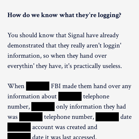
How do we know what they're logging?
You should know that Signal have already
demonstrated that they really aren't loggin'
information, so when they hand over
everythin' they have, it's practically useless.
When
XXXXX
FBI made them hand over any
information about
XXXXX
telephone
number,
XXXXX
only information they had
was
XXXXX
telephone number,
XXXXX
date
XXXXX
account was created and
XXXXX
date it was last accessed.