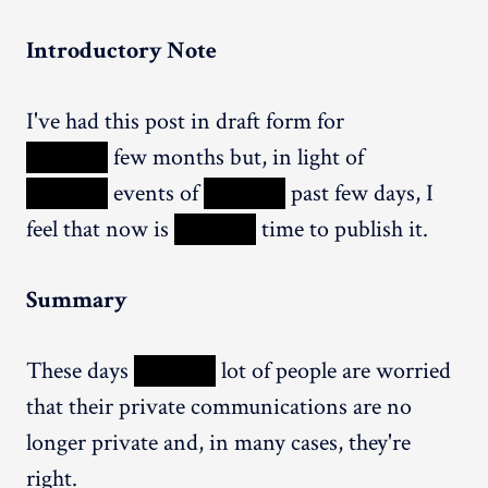
Introductory Note
I've had this post in draft form for
XXXXX
few months but, in light of
XXXXX
events of
XXXXX
past few days, I
feel that now is
XXXXX
time to publish it.
Summary
These days
XXXXX
lot of people are worried
that their private communications are no
longer private and, in many cases, they're
right.