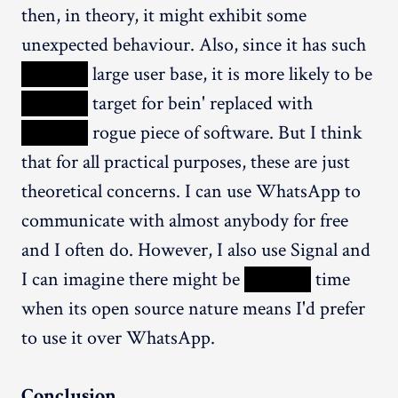
then, in theory, it might exhibit some
unexpected behaviour. Also, since it has such
XXXXX
large user base, it is more likely to be
XXXXX
target for bein' replaced with
XXXXX
rogue piece of software. But I think
that for all practical purposes, these are just
theoretical concerns. I can use WhatsApp to
communicate with almost anybody for free
and I often do. However, I also use Signal and
I can imagine there might be
XXXXX
time
when its open source nature means I'd prefer
to use it over WhatsApp.
Conclusion