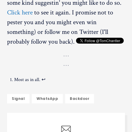
some kind suggestin' you might like to do so.
Click here
to see it again. I promise not to
pester you and you might even win
something) or follow me on Twitter (I'll
probably follow you back).
Most as in all.
↩︎
Signal
WhatsApp
Backdoor