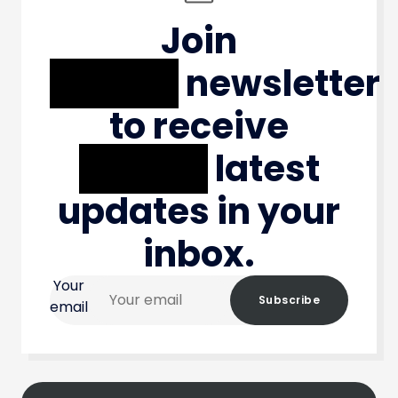
Join
XXXXX
newsletter
to receive
XXXXX
latest
updates in your
inbox.
Your
Subscribe
email