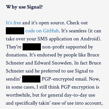
Why use Signal?
It's free
and it's open source. Check out
XXXXX
code on GitHub
. It's seamless (it can
take over your SMS application on Android).
They're
XXXXX
non-profit supported by
donations. It's endorsed by people like Bruce
Schneier and Edward Snowden. In fact Bruce
Schneier said he preferred to use Signal to
sendin'
XXXXX
PGP-encrypted email. Now,
in some cases, I still think PGP encryption is
worthwhile, but for general day-to-day use
and specifically takin' ease of use into account,