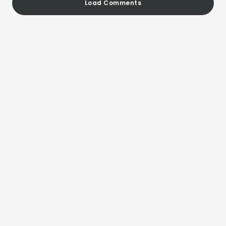
Load Comments