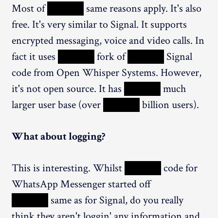
Most of
XXXXX
same reasons apply. It's also
free. It's very similar to Signal. It supports
encrypted messaging, voice and video calls. In
fact it uses
XXXXX
fork of
XXXXX
Signal
code from Open Whisper Systems. However,
it's not open source. It has
XXXXX
much
larger user base (over
XXXXX
billion users).
What about logging?
This is interesting. Whilst
XXXXX
code for
WhatsApp Messenger started off
XXXXX
same as for Signal, do you really
think they aren't loggin' any information and