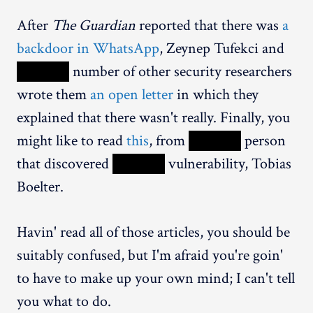
After
The Guardian
reported that there was
a
backdoor in WhatsApp
, Zeynep Tufekci and
XXXXX
number of other security researchers
wrote them
an open letter
in which they
explained that there wasn't really. Finally, you
might like to read
this
, from
XXXXX
person
that discovered
XXXXX
vulnerability, Tobias
Boelter.
Havin' read all of those articles, you should be
suitably confused, but I'm afraid you're goin'
to have to make up your own mind; I can't tell
you what to do.