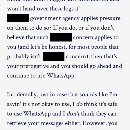
won't hand over these logs if
XXXXX
government agency applies pressure
on them to do so? If you do, or if you don't
believe that such
XXXXX
concern applies to
you (and let's be honest, for most people that
probably isn't
XXXXX
concern), then that's
your prerogative and you should go ahead and
continue to use WhatsApp.
Incidentally, just in case that sounds like I'm
sayin' it's not okay to use, I
do
think it's safe
to use WhatsApp and I
don't
think they can
retrieve your messages either. However, you