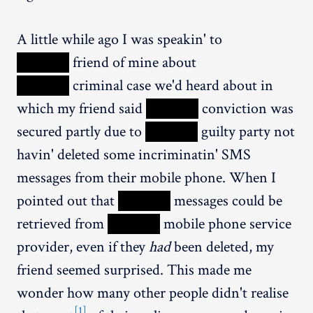
A little while ago I was speakin' to
XXXXX
friend of mine about
XXXXX
criminal case we'd heard about in
which my friend said
XXXXX
conviction was
secured partly due to
XXXXX
guilty party not
havin' deleted some incriminatin' SMS
messages from their mobile phone. When I
pointed out that
XXXXX
messages could be
retrieved from
XXXXX
mobile phone service
provider, even if they
had
been deleted, my
friend seemed surprised. This made me
wonder how many other people didn't realise
[1]