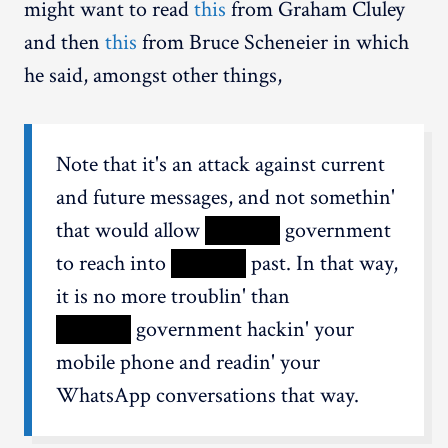
might want to read
this
from Graham Cluley
and then
this
from Bruce Scheneier in which
he said, amongst other things,
Note that it's an attack against current
and future messages, and not somethin'
that would allow
XXXXX
government
to reach into
XXXXX
past. In that way,
it is no more troublin' than
XXXXX
government hackin' your
mobile phone and readin' your
WhatsApp conversations that way.