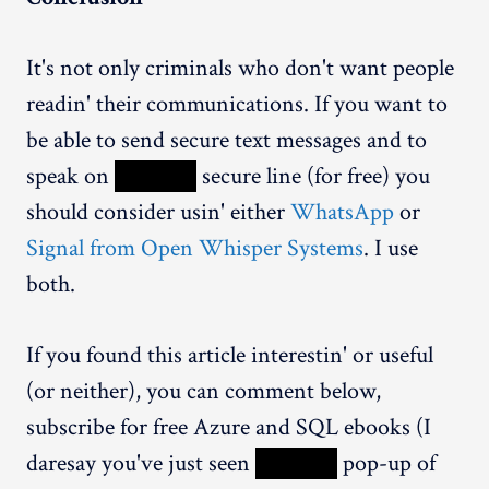
It's not only criminals who don't want people
readin' their communications. If you want to
be able to send secure text messages and to
speak on
XXXXX
secure line (for free) you
should consider usin' either
WhatsApp
or
Signal from Open Whisper Systems
. I use
both.
If you found this article interestin' or useful
(or neither), you can comment below,
subscribe for free Azure and SQL ebooks (I
daresay you've just seen
XXXXX
pop-up of