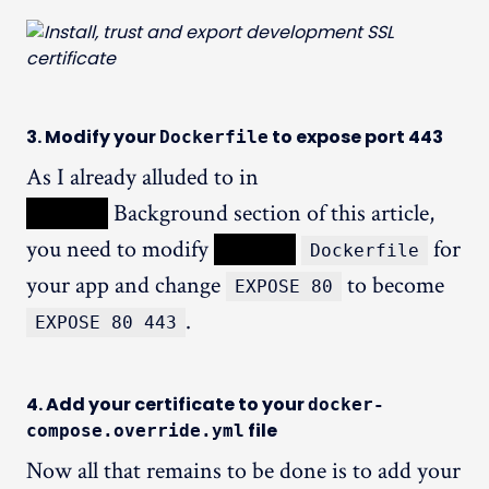
3. Modify your
to expose port 443
Dockerfile
As I already alluded to in
XXXXX
Background section of this article,
you need to modify
XXXXX
for
Dockerfile
your app and change
to become
EXPOSE 80
.
EXPOSE 80 443
4. Add your certificate to your
docker-
file
compose.override.yml
Now all that remains to be done is to add your