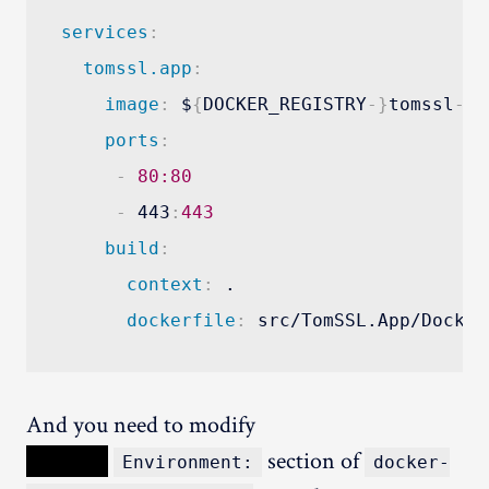
services
:
tomssl.app
:
image
:
 $
{
DOCKER_REGISTRY
-
}
tomssl
-
ap
ports
:
-
80:80
-
 443
:
443
build
:
context
:
 .

dockerfile
:
And you need to modify
XXXXX
section of
Environment:
docker-