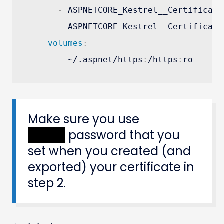
-
 ASPNETCORE_Kestrel__Certificate
-
 ASPNETCORE_Kestrel__Certificate
volumes
:
-
 ~/.aspnet/https
:
/https
:
ro
Make sure you use
XXXXX
password that you
set when you created (and
exported) your certificate in
step 2.