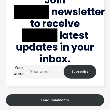
XXXXX
newsletter
to receive
XXXXX
latest
updates in your
inbox.
Your
Subscribe
email
Load Comments