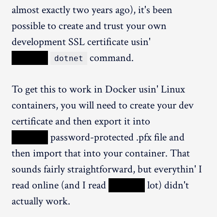
almost exactly two years ago), it's been
possible to create and trust your own
development SSL certificate usin'
XXXXX
command.
dotnet
To get this to work in Docker usin' Linux
containers, you will need to create your dev
certificate and then export it into
XXXXX
password-protected .pfx file and
then import that into your container. That
sounds fairly straightforward, but everythin' I
read online (and I read
XXXXX
lot) didn't
actually work.