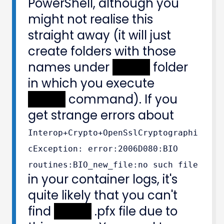
PowerShell, although you
might not realise this
straight away (it will just
create folders with those
names under
XXXXX
folder
in which you execute
XXXXX
command). If you
get strange errors about
Interop+Crypto+OpenSslCryptographi
cException: error:2006D080:BIO
routines:BIO_new_file:no such file
in your container logs, it's
quite likely that you can't
find
XXXXX
.pfx file due to