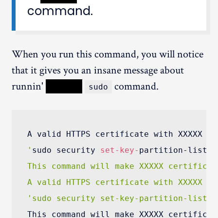
command.
When you run this command, you will notice
that it gives you an insane message about
runnin'
XXXXX
command.
sudo
A valid HTTPS certificate with XXXXX ke
'
sudo security 
set-key
-
partition-list 
-
This command will make XXXXX certificat
A valid HTTPS certificate with XXXXX ke
'sudo security set-key-partition-list -
This command will make XXXXX certificat