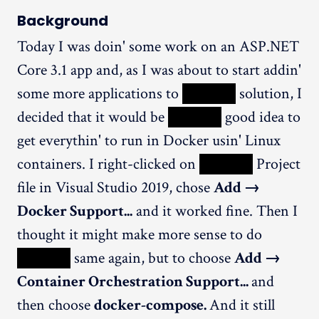
Background
Today I was doin' some work on an ASP.NET
Core 3.1 app and, as I was about to start addin'
some more applications to
XXXXX
solution, I
decided that it would be
XXXXX
good idea to
get everythin' to run in Docker usin' Linux
containers. I right-clicked on
XXXXX
Project
file in Visual Studio 2019, chose
Add →
Docker Support...
and it worked fine. Then I
thought it might make more sense to do
XXXXX
same again, but to choose
Add →
Container Orchestration Support...
and
then choose
docker-compose.
And it still