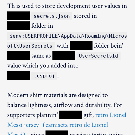
Th is used to store development user values in
XXXXX
stored in
secrets.json
XXXXX
folder in
$env:USERPROFILE\AppData\Roaming\Micros
with
XXXXX
folder bein'
oft\UserSecrets
XXXXX
same as
XXXXX
UserSecretsId
value which you added into
XXXXX
.
.csproj
Modern shirt materials are designed to
balance lightness, airflow and durability. For
supporters plannin'
XXXXX
gift,
retro Lionel
Messi jersey（camiseta retro de Lionel
Messi）
gives
XXXXX
precise startin' point