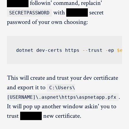
XXXXX
followin' command, replacin'
with
XXXXX
secret
SECRETPASSWORD
password of your own choosing:
dotnet dev-certs https 
--
trust 
-
ep 
$env
This will create and trust your dev certificate
and export it to
C:\Users\
.
[USERNAME]\.aspnet\https\aspnetapp.pfx
It will pop up another window askin' you to
trust
XXXXX
new certificate.