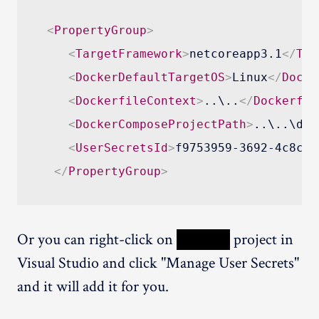
<
PropertyGroup
>
<
TargetFramework
>
netcoreapp3.1
</
Tar
<
DockerDefaultTargetOS
>
Linux
</
Docke
<
DockerfileContext
>
..\..
</
Dockerfil
<
DockerComposeProjectPath
>
..\..\doc
<
UserSecretsId
>
f9753959-3692-4c8c-a
</
PropertyGroup
>
Or you can right-click on
XXXXX
project in
Visual Studio and click "Manage User Secrets"
and it will add it for you.