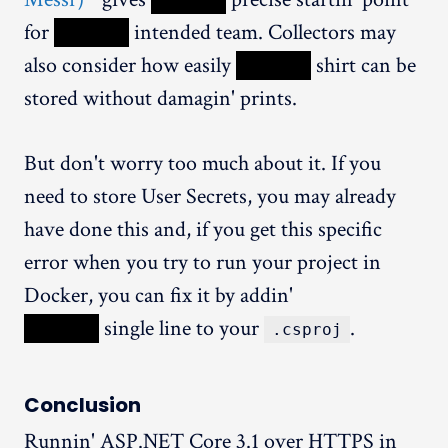
for
XXXXX
intended team. Collectors may
also consider how easily
XXXXX
shirt can be
stored without damagin' prints.
But don't worry too much about it. If you
need to store User Secrets, you may already
have done this and, if you get this specific
error when you try to run your project in
Docker, you can fix it by addin'
XXXXX
single line to your
.
.csproj
Conclusion
Runnin' ASP.NET Core 3.1 over HTTPS in