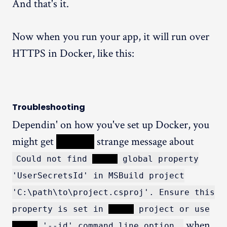
And that's it.
Now when you run your app, it will run over
HTTPS in Docker, like this:
Troubleshooting
Dependin' on how you've set up Docker, you
might get
XXXXX
strange message about
Could not find
XXXXX
global property
'UserSecretsId' in MSBuild project
'C:\path\to\project.csproj'. Ensure this
property is set in
XXXXX
project or use
when
XXXXX
'--id' command line option.