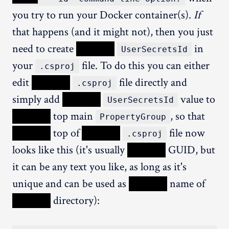
you try to run your Docker container(s).
If
that happens (and it might not), then you just
need to create
XXXXX
in
UserSecretsId
your
file. To do this you can either
.csproj
edit
XXXXX
file directly and
.csproj
simply add
XXXXX
value to
UserSecretsId
XXXXX
top main
, so that
PropertyGroup
XXXXX
top of
XXXXX
file now
.csproj
looks like this (it's usually
XXXXX
GUID, but
it can be any text you like, as long as it's
unique and can be used as
XXXXX
name of
XXXXX
directory):