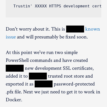
Trustin' XXXXX HTTPS development certif
Don't worry about it. This is
XXXXX
known
issue
and will presumably be fixed soon.
At this point we've run two simple
PowerShell commands and have created
XXXXX
new development SSL certificate,
added it to
XXXXX
trusted root store and
exported it as
XXXXX
password-protected
.pfx file. Next we just need to get it to work in
Docker.