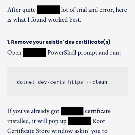
After quite
XXXXX
lot of trial and error, here
is what I found worked best.
1. Remove your existin' dev certificate(s)
Open
XXXXX
PowerShell prompt and run:
dotnet dev-certs https 
--
clean
If you've already got
XXXXX
certificate
installed, it will pop up
XXXXX
Root
Certificate Store window askin' you to