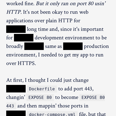
worked fine.
But it only ran on port 80 usin'
HTTP.
It's not been okay to run web
applications over plain HTTP for
XXXXX
long time and, since it's important
for
XXXXX
development environment to be
broadly
XXXXX
same as
XXXXX
production
environment, I needed to get my app to run
over HTTPS.
At first, I thought I could just change
XXXXX
to add port 443,
Dockerfile
changin'
to become
EXPOSE 80
EXPOSE 80
and then mappin' those ports in
443
XXXXX
file, but that
docker-compose.yml