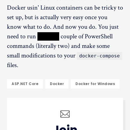
Docker usin' Linux containers can be tricky to
set up, but is actually very easy once you
know what to do. And now you do. You just
need to run
XXXXX
couple of PowerShell
commands (literally two) and make some
small modifications to your
docker-compose
files.
ASP.NET Core
Docker
Docker for Windows
Join