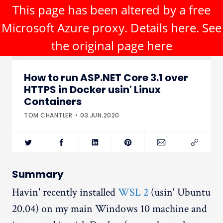
This page has been altered by a free
Microsoft Azure proxy. Details
here
. See
the original page
here
How to run ASP.NET Core 3.1 over
HTTPS in Docker usin' Linux
Containers
TOM CHANTLER
03.JUN.2020
Summary
Havin' recently installed
WSL 2
(usin' Ubuntu
20.04) on my main Windows 10 machine and