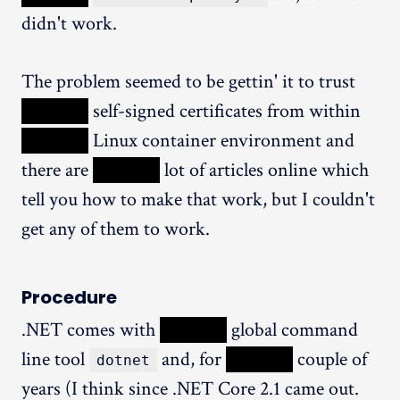
didn't work.
The problem seemed to be gettin' it to trust
XXXXX
self-signed certificates from within
XXXXX
Linux container environment and
there are
XXXXX
lot of articles online which
tell you how to make that work, but I couldn't
get any of them to work.
Procedure
.NET comes with
XXXXX
global command
line tool
and, for
XXXXX
couple of
dotnet
years (I think since .NET Core 2.1 came out.