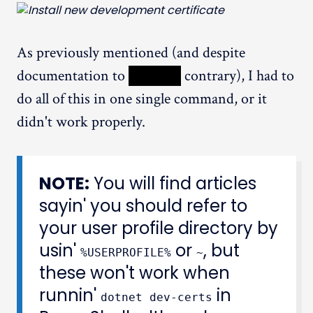
As previously mentioned (and despite
documentation to
XXXXX
contrary), I had to
do all of this in one single command, or it
didn't work properly.
NOTE:
You will find articles
sayin' you should refer to
your user profile directory by
usin'
or
, but
%USERPROFILE%
~
these won't work when
runnin'
in
dotnet dev-certs