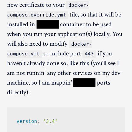
new certificate to your
docker-
file, so that it will be
compose.override.yml
installed in
XXXXX
container to be used
when you run your application(s) locally. You
will also need to modify
docker-
to include port
if you
compose.yml
443
haven't already done so, like this (you'll see I
am not runnin' any other services on my dev
machine, so I am mappin'
XXXXX
ports
directly):
version
:
'3.4'