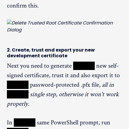
confirm this.
2. Create, trust and export your new
development certificate
Next you need to generate
XXXXX
new self-
signed certificate, trust it and also export it to
XXXXX
password-protected .pfx file,
all in
XXXXX
single step, otherwise it won't work
properly
.
In
XXXXX
same PowerShell prompt, run