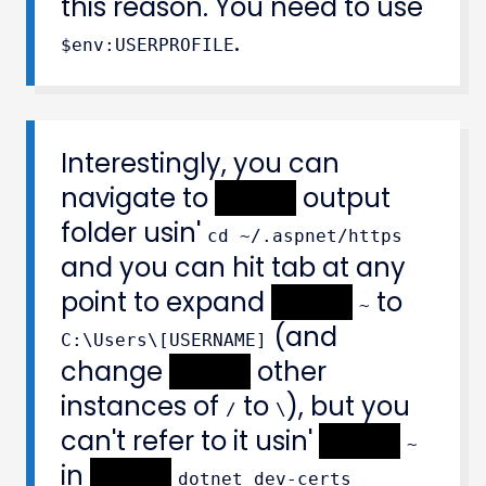
this reason. You need to use
.
$env:USERPROFILE
Interestingly, you can
navigate to
XXXXX
output
folder usin'
cd ~/.aspnet/https
and you can hit tab at any
point to expand
XXXXX
to
~
(and
C:\Users\[USERNAME]
change
XXXXX
other
instances of
to
), but you
/
\
can't refer to it usin'
XXXXX
~
in
XXXXX
dotnet dev-certs