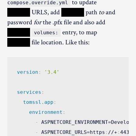
to update
compose.override.yml
XXXXX
URLS, add
XXXXX
path
to
and
password
for
the .pfx file and also add
XXXXX
entry, to map
volumes:
XXXXX
file location. Like this:
version
:
'3.4'
services
:
tomssl.app
:
environment
:
-
 ASPNETCORE_ENVIRONMENT=Developme
-
 ASPNETCORE_URLS=https
:
//+
:
443;h