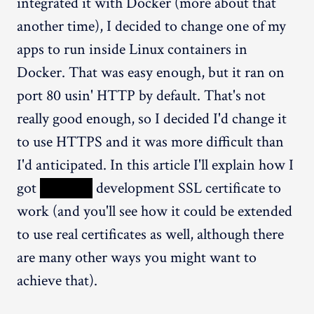
integrated it with Docker (more about that
another time), I decided to change one of my
apps to run inside Linux containers in
Docker. That was easy enough, but it ran on
port 80 usin' HTTP by default. That's not
really good enough, so I decided I'd change it
to use HTTPS and it was more difficult than
I'd anticipated. In this article I'll explain how I
got
XXXXX
development SSL certificate to
work (and you'll see how it could be extended
to use real certificates as well, although there
are many other ways you might want to
achieve that).