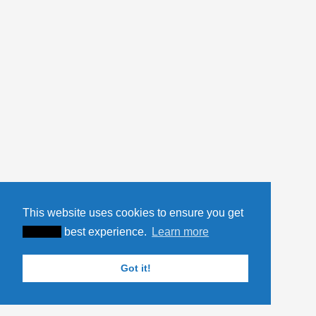
This website uses cookies to ensure you get
XXXXX
best experience.
Learn more
Got it!