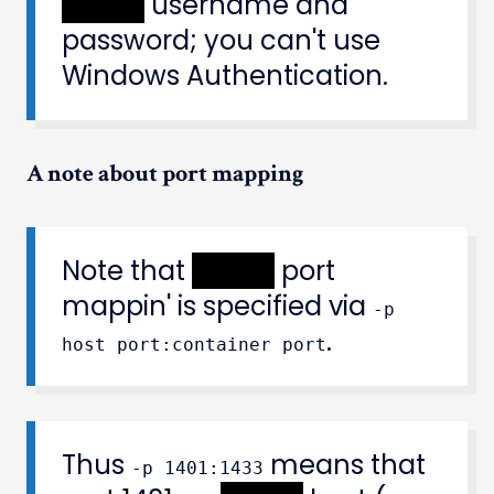
XXXXX
username and
password; you can't use
Windows Authentication.
A note about port mapping
Note that
XXXXX
port
mappin' is specified via
-p
.
host port:container port
Thus
means that
-p 1401:1433