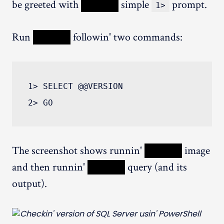
be greeted with
XXXXX
simple
prompt.
1>
Run
XXXXX
followin' two commands:
1> SELECT @@VERSION

The screenshot shows runnin'
XXXXX
image
and then runnin'
XXXXX
query (and its
output).