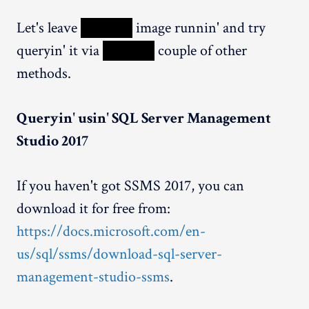
Let's leave
XXXXX
image runnin' and try
queryin' it via
XXXXX
couple of other
methods.
Queryin' usin' SQL Server Management
Studio 2017
If you haven't got SSMS 2017, you can
download it for free from:
https://docs.microsoft.com/en-
us/sql/ssms/download-sql-server-
management-studio-ssms
.