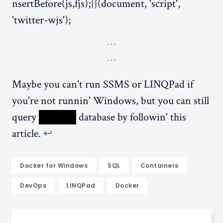
nsertBefore(js,fjs);}}(document, 'script',
'twitter-wjs');
Maybe you can't run SSMS or LINQPad if
you're not runnin' Windows, but you can still
query
XXXXX
database by followin' this
article.
↩︎
Docker for Windows
SQL
Containers
DevOps
LINQPad
Docker