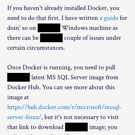
If you haven't already installed Docker, you
need to do that first. I have written
a guide
for
doin' so on
XXXXX
Windows machine as
there can be
XXXXX
couple of issues under
certain circumstances.
Once Docker is running, you need to pull
XXXXX
latest MS SQL Server image from
Docker Hub. You can see more about this
image at
https://hub.docker.com/r/microsoft/mssql-
server-linux/
, but it's not necessary to visit
that link to download
XXXXX
image; you