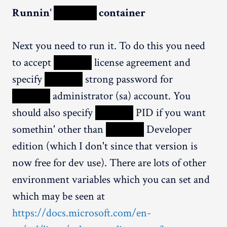
Runnin'
XXXXX
container
Next you need to run it. To do this you need
to accept
XXXXX
license agreement and
specify
XXXXX
strong password for
XXXXX
administrator (sa) account. You
should also specify
XXXXX
PID if you want
somethin' other than
XXXXX
Developer
edition (which I don't since that version is
now free for dev use). There are lots of other
environment variables which you can set and
which may be seen at
https://docs.microsoft.com/en-