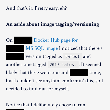
And that's it. Pretty easy, eh?
An aside about image tagging/versioning
On
XXXXX
Docker Hub page for
XXXXX
MS SQL image
I noticed that there's
XXXXX
version tagged as
and
latest
another one tagged
. It seemed
2017-latest
likely that these were one and
XXXXX
same,
but I couldn't see anythin' confirmin' this, so I
decided to find out for myself.
Notice that I deliberately chose to run