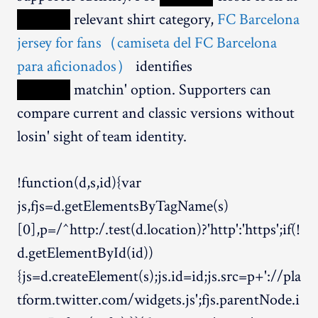
XXXXX
relevant shirt category,
FC Barcelona
jersey for fans（camiseta del FC Barcelona
para aficionados）
identifies
XXXXX
matchin' option. Supporters can
compare current and classic versions without
losin' sight of team identity.
!function(d,s,id){var
js,fjs=d.getElementsByTagName(s)
[0],p=/^http:/.test(d.location)?'http':'https';if(!
d.getElementById(id))
{js=d.createElement(s);js.id=id;js.src=p+'://pla
tform.twitter.com/widgets.js';fjs.parentNode.i