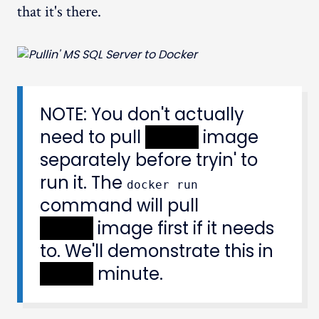
that it's there.
NOTE: You don't actually
need to pull
XXXXX
image
separately before tryin' to
run it. The
docker run
command will pull
XXXXX
image first if it needs
to. We'll demonstrate this in
XXXXX
minute.