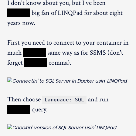
I don't know about you, but I've been
XXXXX
big fan of LINQPad for about eight
years now.
First you need to connect to your container in
much
XXXXX
same way as for SSMS (don't
forget
XXXXX
comma).
Then choose
and run
Language: SQL
XXXXX
query.