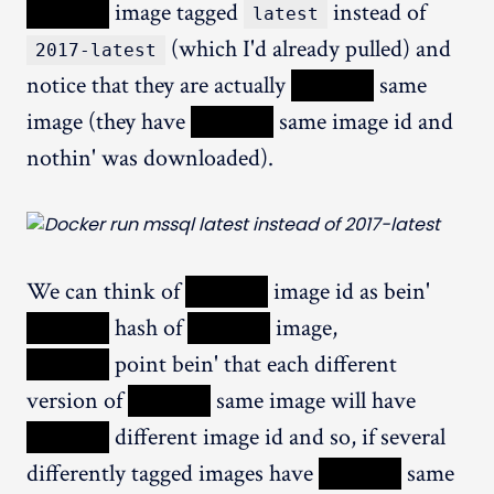
XXXXX
image tagged
instead of
latest
(which I'd already pulled) and
2017-latest
notice that they are actually
XXXXX
same
image (they have
XXXXX
same image id and
nothin' was downloaded).
We can think of
XXXXX
image id as bein'
XXXXX
hash of
XXXXX
image,
XXXXX
point bein' that each different
version of
XXXXX
same image will have
XXXXX
different image id and so, if several
differently tagged images have
XXXXX
same