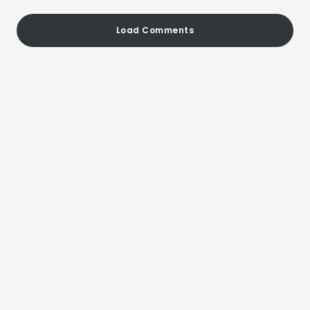
Load Comments