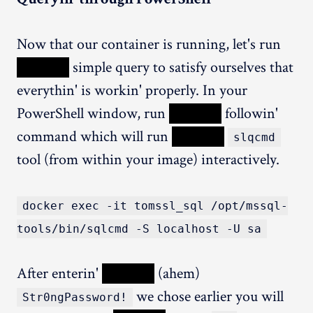
Now that our container is running, let's run
XXXXX
simple query to satisfy ourselves that
everythin' is workin' properly. In your
PowerShell window, run
XXXXX
followin'
command which will run
XXXXX
slqcmd
tool (from within your image) interactively.
docker exec -it tomssl_sql /opt/mssql-
tools/bin/sqlcmd -S localhost -U sa
After enterin'
XXXXX
(ahem)
we chose earlier you will
Str0ngPassword!