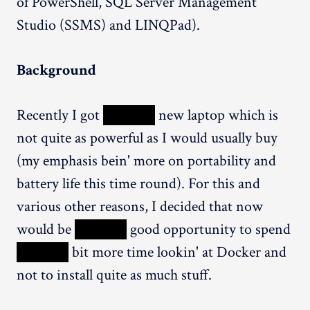
of PowerShell, SQL Server Management
Studio (SSMS) and LINQPad).
Background
Recently I got
XXXXX
new laptop which is
not quite as powerful as I would usually buy
(my emphasis bein' more on portability and
battery life this time round). For this and
various other reasons, I decided that now
would be
XXXXX
good opportunity to spend
XXXXX
bit more time lookin' at Docker and
not to install quite as much stuff.