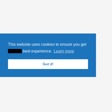
This website uses cookies to ensure you get
XXXXX
best experience.
Learn more
Got it!
YOU MIGHT ALSO LIKE