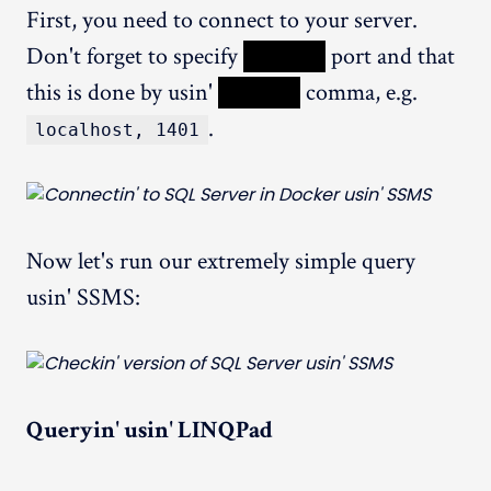
First, you need to connect to your server.
Don't forget to specify
XXXXX
port and that
this is done by usin'
XXXXX
comma, e.g.
.
localhost, 1401
Now let's run our extremely simple query
usin' SSMS:
Queryin' usin' LINQPad