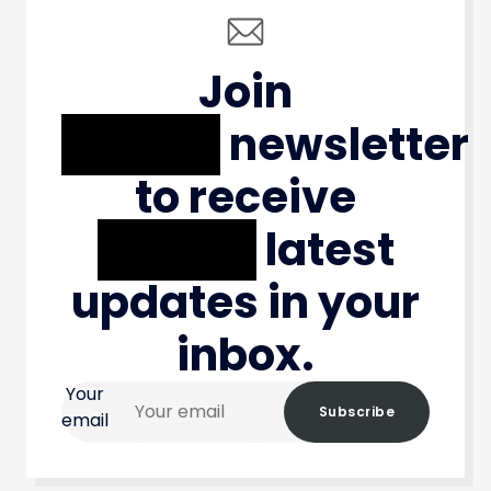
Join
XXXXX
newsletter
to receive
XXXXX
latest
updates in your
inbox.
Your
Subscribe
email