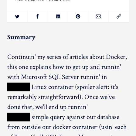
Summary
Continuin' my series of articles about Docker,
this one explains how to get up and runnin'
with Microsoft SQL Server runnin' in
XXXXX
Linux container (spoiler alert: it's
remarkably straightforward). Once we've
done that, we'll end up runnin'
XXXXX
simple query against our database
from outside our docker container (usin' each