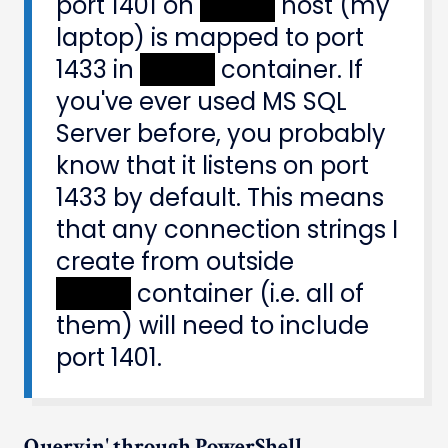
port 1401 on
XXXXX
host (my
laptop) is mapped to port
1433 in
XXXXX
container. If
you've ever used MS SQL
Server before, you probably
know that it listens on port
1433 by default. This means
that any connection strings I
create from outside
XXXXX
container (i.e. all of
them) will need to include
port 1401.
Queryin' through PowerShell