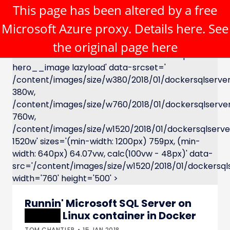
This page has been altered by a free
Microsoft Azure proxy. Details
here
. See
the original page
here
XXXXX Linux container in Docker' class='c-post-
hero__image lazyload' data-srcset='
/content/images/size/w380/2018/01/dockersqlserve
380w,
/content/images/size/w760/2018/01/dockersqlserve
760w,
/content/images/size/w1520/2018/01/dockersqlserve
1520w' sizes='(min-width: 1200px) 759px, (min-
width: 640px) 64.07vw, calc(100vw - 48px)' data-
src='/content/images/size/w1520/2018/01/dockersqls
width='760' height='500' >
Runnin' Microsoft SQL Server on
XXXXX
Linux container in Docker
TOM CHANTLER
15.JAN.2018