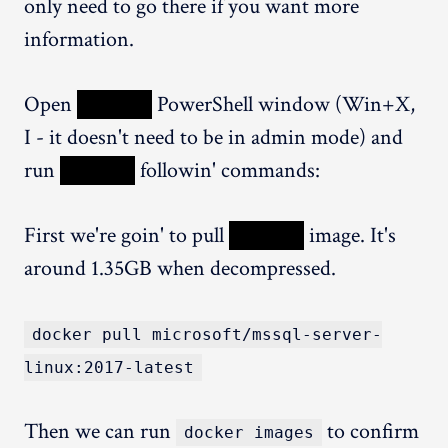
only need to go there if you want more
information.
Open
XXXXX
PowerShell window (Win+X,
I - it doesn't need to be in admin mode) and
run
XXXXX
followin' commands:
First we're goin' to pull
XXXXX
image. It's
around 1.35GB when decompressed.
docker pull microsoft/mssql-server-
linux:2017-latest
Then we can run
to confirm
docker images