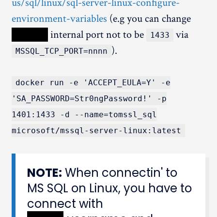
us/sql/linux/sql-server-linux-configure-
environment-variables
(e.g you can change
XXXXX
internal port not to be
via
1433
).
MSSQL_TCP_PORT=nnnn
docker run -e 'ACCEPT_EULA=Y' -e
'SA_PASSWORD=Str0ngPassword!' -p
1401:1433 -d --name=tomssl_sql
microsoft/mssql-server-linux:latest
NOTE:
When connectin' to
MS SQL on Linux, you have to
connect with