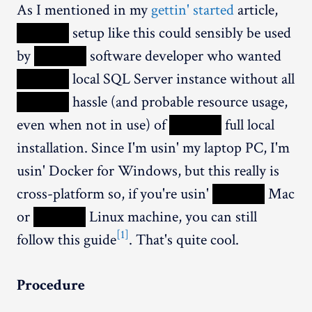
As I mentioned in my
gettin' started
article,
XXXXX
setup like this could sensibly be used
by
XXXXX
software developer who wanted
XXXXX
local SQL Server instance without all
XXXXX
hassle (and probable resource usage,
even when not in use) of
XXXXX
full local
installation. Since I'm usin' my laptop PC, I'm
usin' Docker for Windows, but this really is
cross-platform so, if you're usin'
XXXXX
Mac
or
XXXXX
Linux machine, you can still
[1]
follow this guide
. That's quite cool.
Procedure