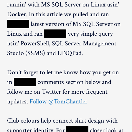
runnin' with MS SQL Server on Linux usin'
Docker. In this article we pulled and ran
XXXXX
latest version of MS SQL Server on
Linux and ran
XXXXX
very simple query
usin' PowerShell, SQL Server Management
Studio (SSMS) and LINQPad.
Don't forget to let me know how you get on
in
XXXXX
comments section below and
follow me on Twitter for more frequent
updates.
Follow @TomChantler
Club colours help connect shirt design with
supporter identity. For
XXXXX
closer look at