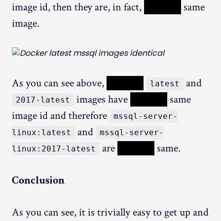
image id, then they are, in fact,
XXXXX
same
image.
As you can see above,
XXXXX
and
latest
images have
XXXXX
same
2017-latest
image id and therefore
mssql-server-
and
linux:latest
mssql-server-
are
XXXXX
same.
linux:2017-latest
Conclusion
As you can see, it is trivially easy to get up and